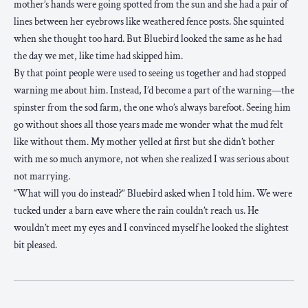
mother’s hands were going spotted from the sun and she had a pair of
lines between her eyebrows like weathered fence posts. She squinted
when she thought too hard. But Bluebird looked the same as he had
the day we met, like time had skipped him.
By that point people were used to seeing us together and had stopped
warning me about him. Instead, I’d become a part of the warning—the
spinster from the sod farm, the one who’s always barefoot. Seeing him
go without shoes all those years made me wonder what the mud felt
like without them. My mother yelled at first but she didn’t bother
with me so much anymore, not when she realized I was serious about
not marrying.
“What will you do instead?” Bluebird asked when I told him. We were
tucked under a barn eave where the rain couldn’t reach us. He
wouldn’t meet my eyes and I convinced myself he looked the slightest
bit pleased.