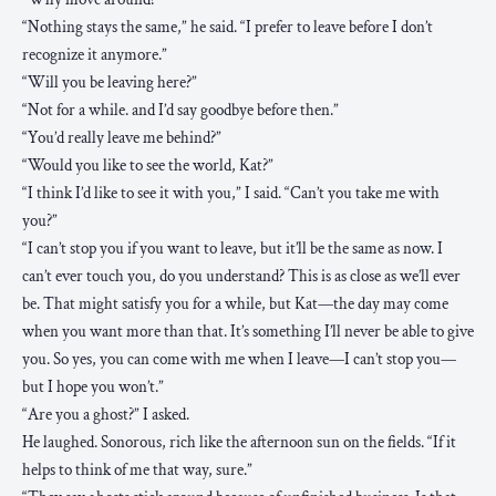
“Nothing stays the same,” he said. “I prefer to leave before I don’t
recognize it anymore.”
“Will you be leaving here?”
“Not for a while. and I’d say goodbye before then.”
“You’d really leave me behind?”
“Would you like to see the world, Kat?”
“I think I’d like to see it with you,” I said. “Can’t you take me with
you?”
“I can’t stop you if you want to leave, but it’ll be the same as now. I
can’t ever touch you, do you understand? This is as close as we’ll ever
be. That might satisfy you for a while, but Kat—the day may come
when you want more than that. It’s something I’ll never be able to give
you. So yes, you can come with me when I leave—I can’t stop you—
but I hope you won’t.”
“Are you a ghost?” I asked.
He laughed. Sonorous, rich like the afternoon sun on the fields. “If it
helps to think of me that way, sure.”