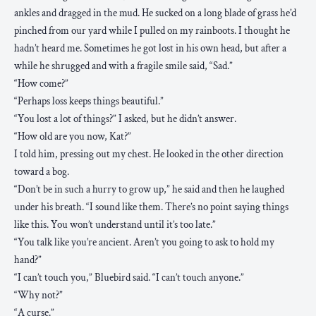
ankles and dragged in the mud. He sucked on a long blade of grass he’d
pinched from our yard while I pulled on my rainboots. I thought he
hadn’t heard me. Sometimes he got lost in his own head, but after a
while he shrugged and with a fragile smile said, “Sad.”
“How come?”
“Perhaps loss keeps things beautiful.”
“You lost a lot of things?” I asked, but he didn’t answer.
“How old are you now, Kat?”
I told him, pressing out my chest. He looked in the other direction
toward a bog.
“Don’t be in such a hurry to grow up,” he said and then he laughed
under his breath. “I sound like them. There’s no point saying things
like this. You won’t understand until it’s too late.”
“You talk like you’re ancient. Aren’t you going to ask to hold my
hand?”
“I can’t touch you,” Bluebird said. “I can’t touch anyone.”
“Why not?”
“A curse.”