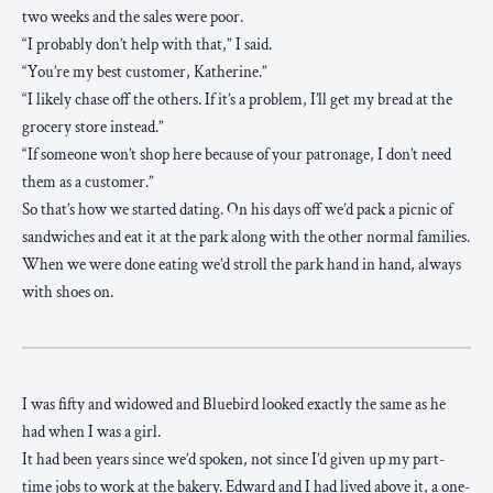
two weeks and the sales were poor.
“I probably don’t help with that,” I said.
“You’re my best customer, Katherine.”
“I likely chase off the others. If it’s a problem, I’ll get my bread at the
grocery store instead.”
“If someone won’t shop here because of your patronage, I don’t need
them as a customer.”
So that’s how we started dating. On his days off we’d pack a picnic of
sandwiches and eat it at the park along with the other normal families.
When we were done eating we’d stroll the park hand in hand, always
with shoes on.
I was fifty and widowed and Bluebird looked exactly the same as he
had when I was a girl.
It had been years since we’d spoken, not since I’d given up my part-
time jobs to work at the bakery. Edward and I had lived above it, a one-