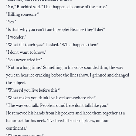
“No,” Bluebird said. “That happened because of the curse.”
“Killing someone?”
“Yes.”
“Is that why you can’t touch people? Because they’ll die?”
“I wonder.”
“What if I touch
you
?” I asked. “What happens then?”
“I don’t want to know.”
“You never tried it?”
“Not in a long time.” Something in his voice sounded thin, the way
you can hear ice cracking before the lines show. I grinned and changed
the subject.
“Where’d you live before this?”
“What makes you think I’ve lived somewhere else?”
“The way you talk. People around here don’t talk like you.”
He removed his hands from his pockets and laced them together as a
hammock for his neck. “I’ve lived all sorts of places, on four
continents.”
“Why move around?”