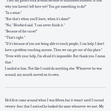
“They say ghosts stick around because of unfinished business. Is that
why you haven’t left here yet? You got something to do?”
“In a sense.”
“But that’s when you’ll leave, when it’s done?”
“No,” Bluebird said. “I can never finish it.”
“Because of the curse?”
“That’s right.”
“If it’s because of you not being able to touch people, I can help. I don’t
have a problem touching anyone. Then we can get out of this place.”
“Even with your help, I’m afraid it’s impossible. But thank you. I mean
that.”
I smiled at him. Not like I could do anything else. Whenever he was
around, my mouth moved on its own.
He’d first come around when I was fifteen but it wasn’t until I turned
twenty-four that I noticed he looked the same whenever we met. My