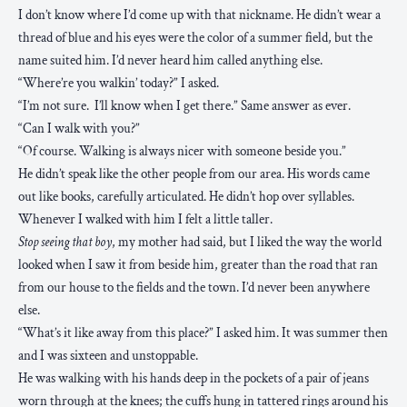
I don’t know where I’d come up with that nickname. He didn’t wear a
thread of blue and his eyes were the color of a summer field, but the
name suited him. I’d never heard him called anything else.
“Where’re you walkin’ today?” I asked.
“I’m not sure. I’ll know when I get there.” Same answer as ever.
“Can I walk with you?”
“Of course. Walking is always nicer with someone beside you.”
He didn’t speak like the other people from our area. His words came
out like books, carefully articulated. He didn’t hop over syllables.
Whenever I walked with him I felt a little taller.
Stop seeing that boy
, my mother had said, but I liked the way the world
looked when I saw it from beside him, greater than the road that ran
from our house to the fields and the town. I’d never been anywhere
else.
“What’s it like away from this place?” I asked him. It was summer then
and I was sixteen and unstoppable.
He was walking with his hands deep in the pockets of a pair of jeans
worn through at the knees; the cuffs hung in tattered rings around his