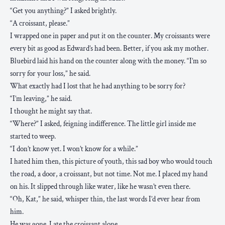
“Get you anything?” I asked brightly.
“A croissant, please.”
I wrapped one in paper and put it on the counter. My croissants were
every bit as good as Edward’s had been. Better, if you ask my mother.
Bluebird laid his hand on the counter along with the money. “I’m so
sorry for your loss,” he said.
What exactly had I lost that he had anything to be sorry for?
“I’m leaving,” he said.
I thought he might say that.
“Where?” I asked, feigning indifference. The little girl inside me
started to weep.
“I don’t know yet. I won’t know for a while.”
I hated him then, this picture of youth, this sad boy who would touch
the road, a door, a croissant, but not time. Not me. I placed my hand
on his. It slipped through like water, like he wasn’t even there.
“Oh, Kat,” he said, whisper thin, the last words I’d ever hear from
him.
He was gone. I ate the croissant alone.