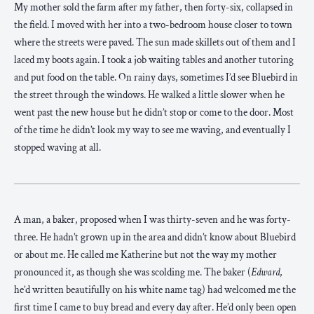
My mother sold the farm after my father, then forty-six, collapsed in
the field. I moved with her into a two-bedroom house closer to town
where the streets were paved. The sun made skillets out of them and I
laced my boots again. I took a job waiting tables and another tutoring
and put food on the table. On rainy days, sometimes I’d see Bluebird in
the street through the windows. He walked a little slower when he
went past the new house but he didn’t stop or come to the door. Most
of the time he didn’t look my way to see me waving, and eventually I
stopped waving at all.
A man, a baker, proposed when I was thirty-seven and he was forty-
three. He hadn’t grown up in the area and didn’t know about Bluebird
or about me. He called me Katherine but not the way my mother
pronounced it, as though she was scolding me. The baker (
Edward
,
he’d written beautifully on his white name tag) had welcomed me the
first time I came to buy bread and every day after. He’d only been open