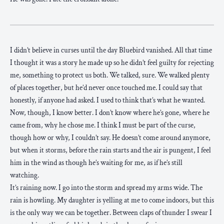
I didn’t believe in curses until the day Bluebird vanished. All that time
I thought it was a story he made up so he didn’t feel guilty for rejecting
me, something to protect us both. We talked, sure. We walked plenty
of places together, but he’d never once touched me. I could say that
honestly, if anyone had asked. I used to think that’s what he wanted.
Now, though, I know better. I don’t know where he’s gone, where he
came from, why he chose me. I think I must be part of the curse,
though how or why, I couldn’t say. He doesn’t come around anymore,
but when it storms, before the rain starts and the air is pungent, I feel
him in the wind as though he’s waiting for me, as if he’s still
watching.
It’s raining now. I go into the storm and spread my arms wide. The
rain is howling. My daughter is yelling at me to come indoors, but this
is the only way we can be together. Between claps of thunder I swear I