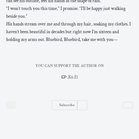
can see his outline, feel his hands in the shape of rain.
“I won’t touch you this time,” I promise. “I’ll be happy just walking
beside you.”
His hands stream over me and through my hair, soaking my clothes. I
haven’t been beautiful in decades but right now I’m sixteen and
holding my arms out. Bluebird, Bluebird, take me with you—
YOU CAN SUPPORT THE AUTHOR ON
Ko-Fi
Subscribe