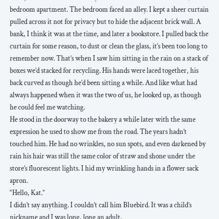
bedroom apartment. The bedroom faced an alley. I kept a sheer curtain
pulled across it not for privacy but to hide the adjacent brick wall. A
bank, I think it was at the time, and later a bookstore. I pulled back the
curtain for some reason, to dust or clean the glass, it’s been too long to
remember now. That’s when I saw him sitting in the rain on a stack of
boxes we’d stacked for recycling. His hands were laced together, his
back curved as though he’d been sitting a while. And like what had
always happened when it was the two of us, he looked up, as though
he could feel me watching.
He stood in the doorway to the bakery a while later with the same
expression he used to show me from the road. The years hadn’t
touched him. He had no wrinkles, no sun spots, and even darkened by
rain his hair was still the same color of straw and shone under the
store’s fluorescent lights. I hid my wrinkling hands in a flower sack
apron.
“Hello, Kat.”
I didn’t say anything. I couldn’t call him Bluebird. It was a child’s
nickname and I was long, long an adult.