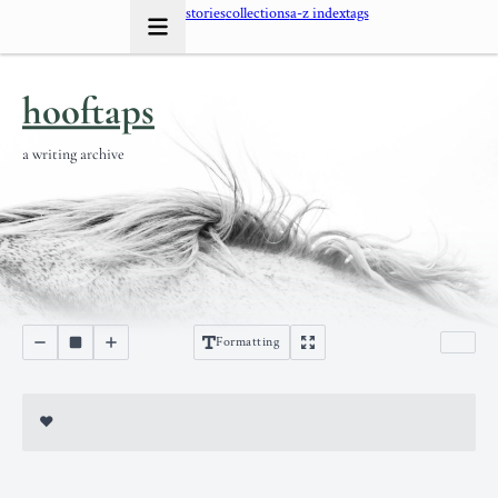
stories
collections
a-z index
tags
hooftaps
a writing archive
Formatting
♥