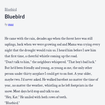
Bluebird
Bluebird
by
muse
He came with the rain, decades ago when the forest here was still
saplings, back when we were growing sod and Mama was crying every
night that the drought would ruin us. I heard him before I saw him
that first time, a cheerful whistle coming up the road.
“Don’t talk to him,” the neighbors whispered. “That boy’s bad luck.”
But he’d been friendly and young, as young as me, the only other
person under thirty anyplace I could get to on foot. A year older,
maybe two. I’d never asked. He walked barefoot no matter the time of
year, no matter the weather, whistling as he left footprints in the
snow. Most days he’d stop and talk to me.
“Hey, Kat.” He smiled with both rows of teeth.
“Bluebird.”