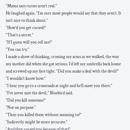
“Mama says curses aren’t real.”
He laughed again. “I’m sure most people would say that they aren’t. It
isn’t nice to think about.”
“How’d you get cursed?”
“That’s a secret.”
“If I guess will you tell me?”
“You can try.”
I made a show of thinking, crossing my arms as we walked, the way
my mother did when she got serious. I’d left my umbrella back home
and screwed up my face tight. “Did you make a deal with the devil?”
“I wouldn’t know how.”
“I hear you go to a crossroads at night and he’ll meet you there.”
“I’ve never met the devil,” Bluebird said.
“Did you kill someone?”
“Not on purpose.”
“Then you killed them without meaning to?”
“Indirectly might be more accurate.”
“And they cursed you because of that?”