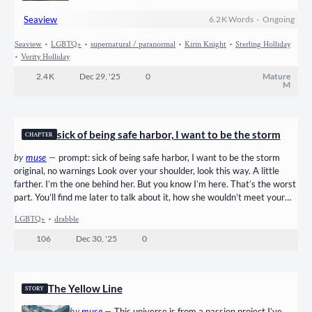
in her stomach and in her chest. It was his back that she
Seaview
6.2 K
Words
•
Ongoing
saw, but she knew him at once by the color of his hair, the
deep rust brown that hung past his shoulders, out of style
Seaview
•
LGBTQ+
•
supernatural / paranormal
•
Kirin Knight
•
Sterling Holliday
her whole lifetime. The particular motion of his step,
•
Verity Holliday
always favoring his right leg. An accident when he’d…
2.4 K
Dec 29, '25
0
Mature
M
sick of being safe harbor, I want to be the storm
CHAPTER
by
muse
—
prompt: sick of being safe harbor, I want to be the storm
original, no warnings Look over your shoulder, look this way. A little
farther. I’m the one behind her. But you know I’m here. That’s the worst
part. You’ll find me later to talk about it, how she wouldn’t meet your
eyes again, you’re not sure what you did wrong this time. With your
LGBTQ+
•
drabble
head in my lap, you’ll gaze up and say I’m so glad I have you, no one
gets me like you do! Maybe I won’t smile this time. I could…
106
Dec 30, '25
0
The Yellow Line
STORY
by
muse
—
This universe is from a passion project I’ve