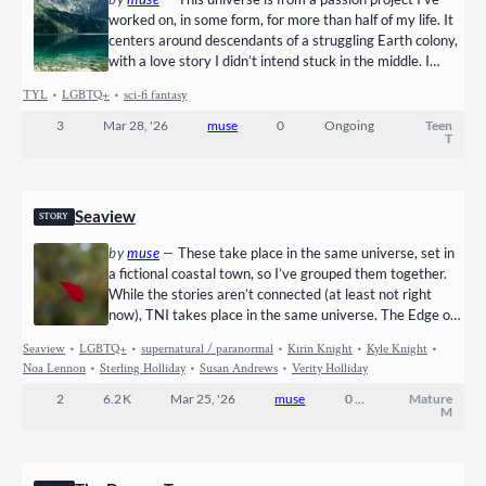
worked on, in some form, for more than half of my life. It
centers around descendants of a struggling Earth colony,
with a love story I didn’t intend stuck in the middle. I
dreamed up the original MC and antagonist on an
TYL
•
LGBTQ+
•
sci-fi fantasy
airplane ride to Mexico days shy of my eighteenth
birthday. Over the years, I’ve…
3
Mar 28, '26
muse
0
Ongoing
Teen
T
Seaview
STORY
by
muse
—
These take place in the same universe, set in
a fictional coastal town, so I’ve grouped them together.
While the stories aren’t connected (at least not right
now), TNI takes place in the same universe. The Edge of
Light The ghost was throwing leaves again. Published in
Seaview
•
LGBTQ+
•
supernatural / paranormal
•
Kirin Knight
•
Kyle Knight
•
press 2023. This story began life as a red leaf I picked up
Noa Lennon
•
Sterling Holliday
•
Susan Andrews
•
Verity Holliday
on my walk to…
2
6.2 K
Mar 25, '26
muse
0
Connected ones
Mature
M