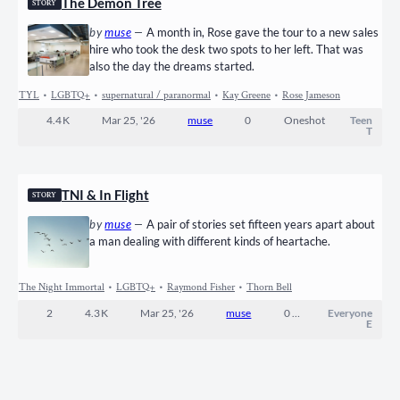
The Demon Tree
STORY
by
muse
—
A month in, Rose gave the tour to a new sales
hire who took the desk two spots to her left. That was
also the day the dreams started.
TYL
•
LGBTQ+
•
supernatural / paranormal
•
Kay Greene
•
Rose Jameson
4.4 K
Mar 25, '26
muse
0
Oneshot
Teen
T
TNI & In Flight
STORY
by
muse
—
A pair of stories set fifteen years apart about
a man dealing with different kinds of heartache.
The Night Immortal
•
LGBTQ+
•
Raymond Fisher
•
Thorn Bell
2
4.3 K
Mar 25, '26
muse
0
Completed
Everyone
E