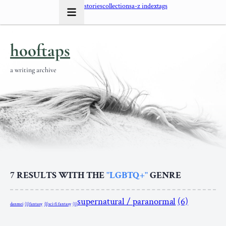
stories
collections
a-z index
tags
hooftaps
a writing archive
7
RESULTS WITH THE
"LGBTQ+"
GENRE
supernatural / paranormal
(6)
danmei
(1)
fantasy
(1)
sci-fi fantasy
(1)