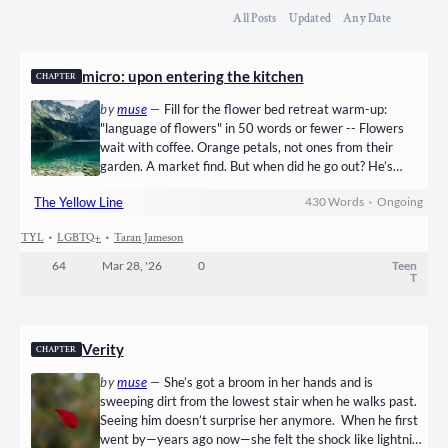
All Posts
Updated
Any Date
micro: upon entering the kitchen
CHAPTER
by
muse
—
Fill for the flower bed retreat warm-up:
"language of flowers" in 50 words or fewer -- Flowers
wait with coffee. Orange petals, not ones from their
garden. A market find. But when did he go out? He’s
asleep upstairs. His shoes are dry; it’s been drizzling all
The Yellow Line
430
Words
•
Ongoing
morning. Near the back door, bare footprints stamped in
mud retreat, return. Clippers on a muddied towel keep…
TYL
•
LGBTQ+
•
Taran Jameson
64
Mar 28, '26
0
Teen
T
Verity
CHAPTER
by
muse
—
She’s got a broom in her hands and is
sweeping dirt from the lowest stair when he walks past.
Seeing him doesn’t surprise her anymore. When he first
went by—years ago now—she felt the shock like lightning